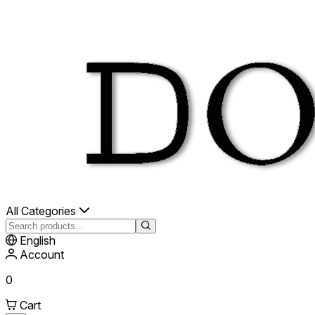
All Categories
English
Account
0
Cart